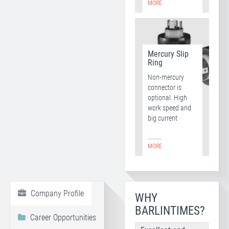
MORE
Mercury Slip
Ring
Non-mercury
connector is
optional. High
work speed and
big current
MORE
Company Profile
WHY
BARLINTIMES?
Career Opportunities