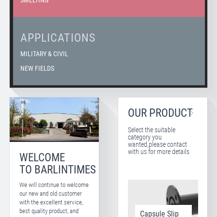
SMELTING
APPLICATIONS
MILITARY & CIVIL
NEW FIELDS
OUR PRODUCT
Select the suitable
category you
wanted,please contact
with us for more details
WELCOME
TO BARLINTIMES
We will continue to welcome
our new and old customer
with the excellent service,
best quality product, and
Capsule Slip