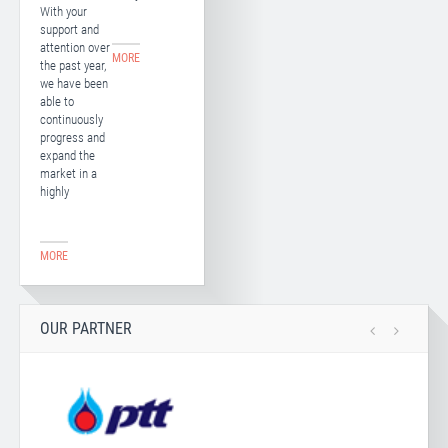
With your
support and
attention over
MORE
the past year,
we have been
able to
continuously
progress and
expand the
market in a
highly
MORE
OUR PARTNER