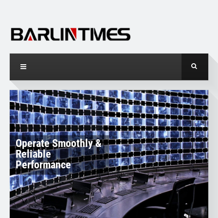
O
p
e
r
a
t
e
S
m
o
o
t
h
l
y
&
R
e
l
i
a
b
l
e
P
e
r
f
o
r
m
a
n
c
e