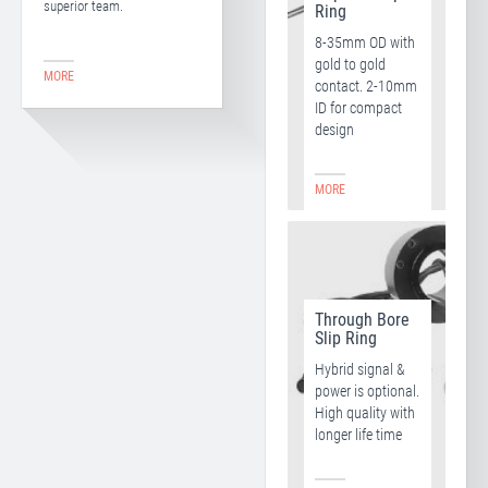
superior team.
Ring
8-35mm OD with
gold to gold
MORE
contact. 2-10mm
ID for compact
design
MORE
Through Bore
Slip Ring
Hybrid signal &
power is optional.
High quality with
longer life time