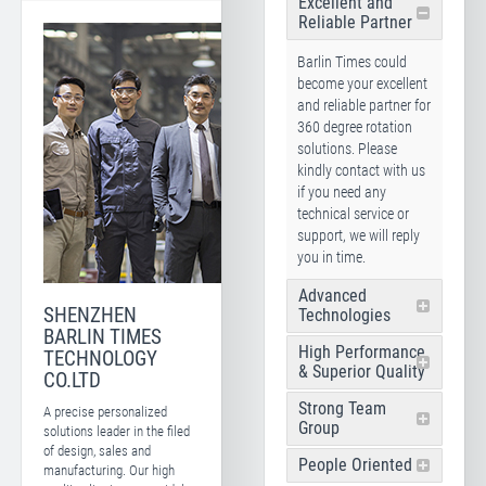
Excellent and
Reliable Partner
Barlin Times could
become your excellent
and reliable partner for
360 degree rotation
solutions. Please
kindly contact with us
if you need any
technical service or
support, we will reply
you in time.
Advanced
SHENZHEN
Technologies
BARLIN TIMES
High Performance
TECHNOLOGY
& Superior Quality
CO.LTD
Strong Team
A precise personalized
Group
solutions leader in the filed
of design, sales and
People Oriented
manufacturing. Our high