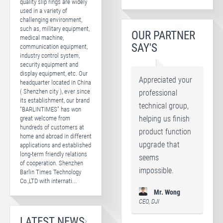
quality slip rings are widely
used in a variety of
challenging environment,
such as, military equipment,
OUR PARTNER
medical machine,
SAY'S
communication equipment,
industry control system,
security equipment and
display equipment, etc. Our
Appreciated your
headquarter located in China
( Shenzhen city ), ever since
professional
its establishment, our brand
technical group,
“BARLINTIMES” has won
great welcome from
helping us finish
hundreds of customers at
product function
home and abroad in different
upgrade that
applications and established
long-term friendly relations
seems
of cooperation. Shenzhen
impossible.
Barlin Times Technology
Co.,LTD with internati...
Mr. Wong
CEO, DJI
LATEST NEWS