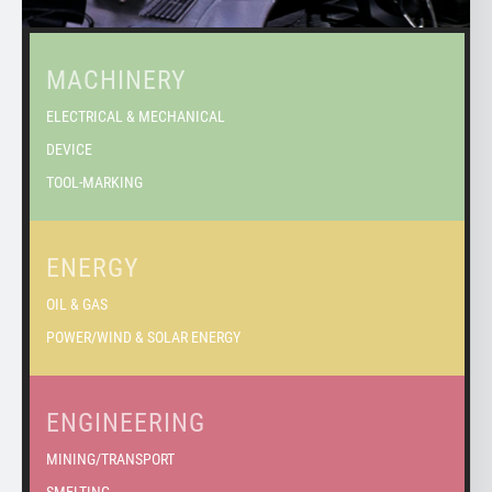
MACHINERY
ELECTRICAL & MECHANICAL
DEVICE
TOOL-MARKING
ENERGY
OIL & GAS
POWER/WIND & SOLAR ENERGY
ENGINEERING
MINING/TRANSPORT