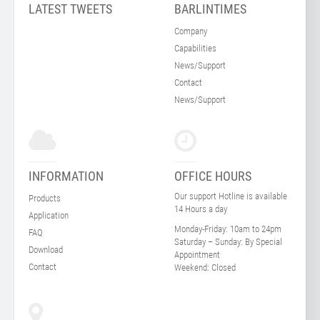
LATEST TWEETS
BARLINTIMES
Company
Capabilities
News/Support
Contact
News/Support
INFORMATION
OFFICE HOURS
Our support Hotline is available
Products
14 Hours a day
Application
Monday-Friday:
10am to 24pm
FAQ
Saturday – Sunday:
By Special
Download
Appointment
Contact
Weekend:
Closed