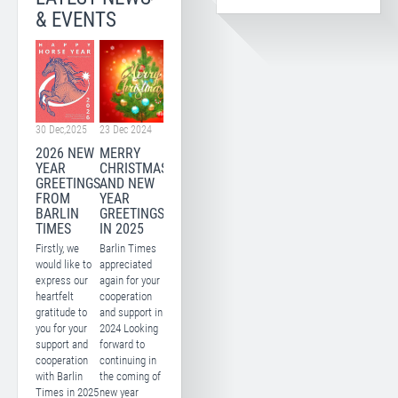
& EVENTS
30 Dec,2025
23 Dec 2024
2026 NEW
MERRY
YEAR
CHRISTMAS
GREETINGS
AND NEW
FROM
YEAR
BARLIN
GREETINGS
TIMES
IN 2025
Firstly, we
Barlin Times
would like to
appreciated
express our
again for your
heartfelt
cooperation
gratitude to
and support in
you for your
2024 Looking
support and
forward to
cooperation
continuing in
with Barlin
the coming of
Times in 2025
new year