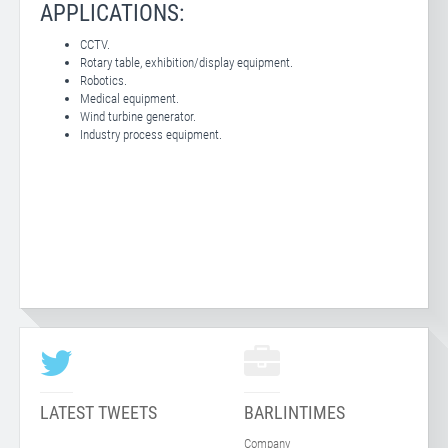
APPLICATIONS:
CCTV.
Rotary table, exhibition/display equipment.
Robotics.
Medical equipment.
Wind turbine generator.
Industry process equipment.
LATEST TWEETS
BARLINTIMES
Company