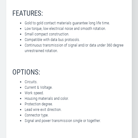
FEATURES:
Gold to gold contact materials guarantee long life time.
Low torque, low electrical noise and smooth rotation.
Small compact construction.
Compatible with data bus protocols.
Continuous transmission of signal and/or data under 360 degree
unrestrained rotation.
OPTIONS:
Circuits.
Current & Voltage.
Work speed.
Housing materials and color.
Protection degree.
Lead wire exit direction.
Connector type.
Signal and power transmission single or together.