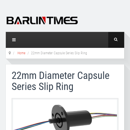
Home
22mm Diameter Capsule Series Slip Ring
22mm Diameter Capsule
Series Slip Ring