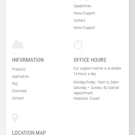
Capabilities
News/Support
Contact
News/Support
INFORMATION
OFFICE HOURS
Our support Hotline is available
Products
14 Hours a day
Application
Monday-Friday:
10am to 24pm
FAQ
Saturday – Sunday:
By Special
Download
Appointment
Contact
Weekend:
Closed
LOCATION MAP