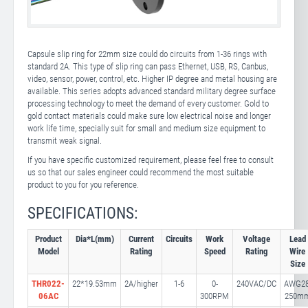
Capsule slip ring for 22mm size could do circuits from 1-36 rings with
standard 2A. This type of slip ring can pass Ethernet, USB, RS, Canbus,
video, sensor, power, control, etc. Higher IP degree and metal housing are
available. This series adopts advanced standard military degree surface
processing technology to meet the demand of every customer. Gold to
gold contact materials could make sure low electrical noise and longer
work life time, specially suit for small and medium size equipment to
transmit weak signal.
If you have specific customized requirement, please feel free to consult
us so that our sales engineer could recommend the most suitable
product to you for you reference.
SPECIFICATIONS:
Product
Dia*L(mm)
Current
Circuits
Work
Voltage
Lead
Model
Rating
Speed
Rating
Wire
Size
THR022-
22*19.53mm
2A/higher
1-6
0-
240VAC/DC
AWG28
06AC
300RPM
250m