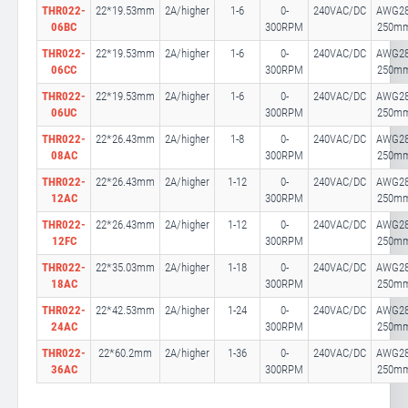
THR022-
22*19.53mm
2A/higher
1-6
0-
240VAC/DC
AWG28
06BC
300RPM
250m
THR022-
22*19.53mm
2A/higher
1-6
0-
240VAC/DC
AWG28
06CC
300RPM
250m
THR022-
22*19.53mm
2A/higher
1-6
0-
240VAC/DC
AWG28
06UC
300RPM
250m
THR022-
22*26.43mm
2A/higher
1-8
0-
240VAC/DC
AWG28
08AC
300RPM
250m
THR022-
22*26.43mm
2A/higher
1-12
0-
240VAC/DC
AWG28
12AC
300RPM
250m
THR022-
22*26.43mm
2A/higher
1-12
0-
240VAC/DC
AWG28
12FC
300RPM
250m
THR022-
22*35.03mm
2A/higher
1-18
0-
240VAC/DC
AWG28
18AC
300RPM
250m
THR022-
22*42.53mm
2A/higher
1-24
0-
240VAC/DC
AWG28
24AC
300RPM
250m
THR022-
22*60.2mm
2A/higher
1-36
0-
240VAC/DC
AWG28
36AC
300RPM
250m