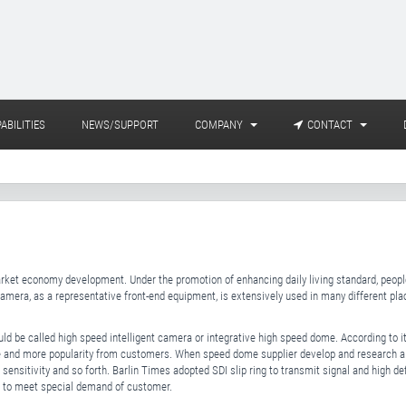
ABILITIES
NEWS/SUPPORT
COMPANY
CONTACT
arket economy development. Under the promotion of enhancing daily living standard, peopl
Camera, as a representative front-end equipment, is extensively used in many different pl
uld be called high speed intelligent camera or integrative high speed dome. According to 
 and more popularity from customers. When speed dome supplier develop and research a 
 sensitivity and so forth. Barlin Times adopted SDI slip ring to transmit signal and high de
al to meet special demand of customer.