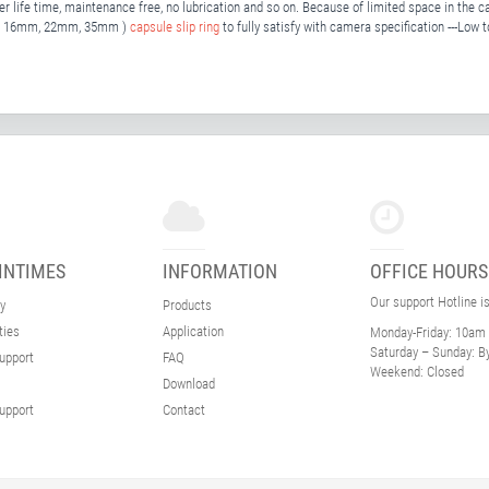
r life time, maintenance free, no lubrication and so on. Because of limited space in the ca
mm, 16mm, 22mm, 35mm )
capsule slip ring
to fully satisfy with camera specification ---Low 
INTIMES
INFORMATION
OFFICE HOURS
Our support Hotline i
y
Products
ties
Application
Monday-Friday:
10am 
Saturday – Sunday:
By
upport
FAQ
Weekend:
Closed
Download
upport
Contact