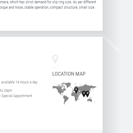
mera, which has strict demand for slip ring size. As per different
torque and noise, stable operation, compact structure, small size.
LOCATION MAP
s available 14 Hours a day
to 24pm
 Special Appointment