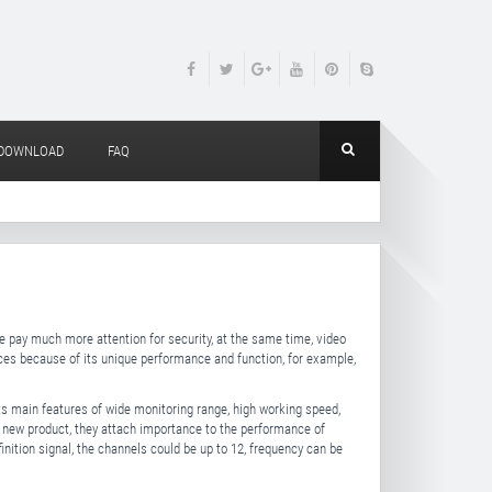
DOWNLOAD
FAQ
e pay much more attention for security, at the same time, video
aces because of its unique performance and function, for example,
its main features of wide monitoring range, high working speed,
new product, they attach importance to the performance of
finition signal, the channels could be up to 12, frequency can be