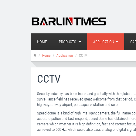
HOME
PRODUCTS
APPLICATION
CAP
Home
Application
CCTV
CCTV
Security industry has been increased gradually with the global m
surveillance field has received great welcome from that period. 
highway, railway, airport, port, square, station and so on.
Speed dome is a kind of high intelligent camera, the full name co
accurate potion and fast respond, speed dome has obtained more
camera which whether it is high definition, fast and correct focus,
achieved to 50GHz, which could also pass analog or digital sign