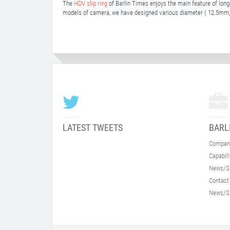
The
HDV slip ring
of Barlin Times enjoys the main feature of longe
models of camera, we have designed various diameter ( 12.5
LATEST TWEETS
BARL
Compan
Capabili
News/S
Contact
News/S