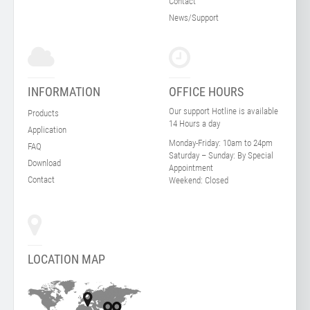
Contact
News/Support
INFORMATION
OFFICE HOURS
Our support Hotline is available
Products
14 Hours a day
Application
Monday-Friday:
10am to 24pm
FAQ
Saturday – Sunday:
By Special
Download
Appointment
Contact
Weekend:
Closed
LOCATION MAP