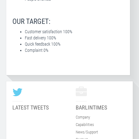
OUR TARGET:
Customer satisfaction 100%
Fast delivery 100%
Quick feedback 100%
Complaint 0%
LATEST TWEETS
BARLINTIMES
Company
Capabilities
News/Support