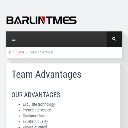
Home
Team Advantages
Team Advantages
OUR ADVANTAGES:
Exquisite technology
Immediate service
Customer first
Excellent quality
People oriented